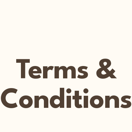
Home
Welcome
Book Online
Shop
Gift Card
Terms &
Conditions