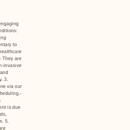
 engaging
nditions:
ing
ntary to
healthcare
- They are
on-invasive
 and
. 3.
ne via our
cheduling.-
a
ent is due
rds,
. 5.
are