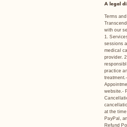
A legal d
Terms and 
Transcende
with our s
1. Service
sessions a
medical ca
provider. 
responsible
practice a
treatment.
Appointmen
website.- 
Cancellati
cancellati
at the tim
PayPal, an
Refund Pol