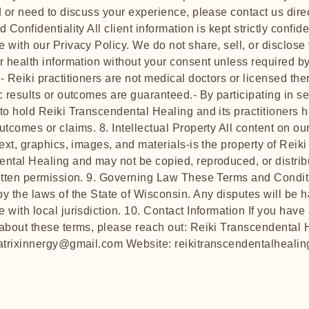
d or need to discuss your experience, please contact us direc
 Confidentiality All client information is kept strictly confide
 with our Privacy Policy. We do not share, sell, or disclose
r health information without your consent unless required by
- Reiki practitioners are not medical doctors or licensed ther
c results or outcomes are guaranteed.- By participating in s
to hold Reiki Transcendental Healing and its practitioners 
utcomes or claims. 8. Intellectual Property All content on ou
text, graphics, images, and materials-is the property of Reiki
ntal Healing and may not be copied, reproduced, or distrib
itten permission. 9. Governing Law These Terms and Condit
y the laws of the State of Wisconsin. Any disputes will be 
 with local jurisdiction. 10. Contact Information If you have
about these terms, please reach out: Reiki Transcendental 
atrixinnergy@gmail.com
Website: reikitranscendentalhealin