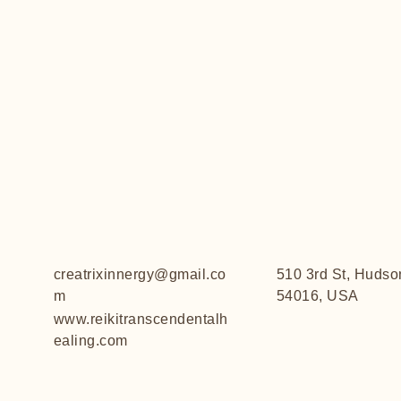
creatrixinnergy@gmail.co
510 3rd St, Hudso
m
54016, USA
www.reikitranscendentalh
ealing.com