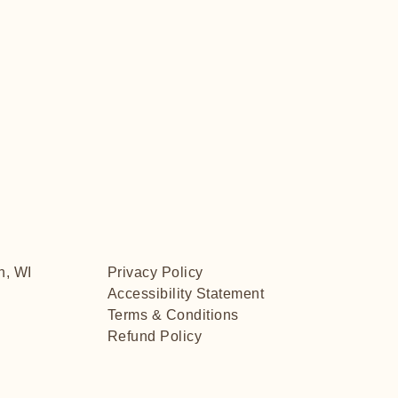
n, WI
Privacy Policy
Accessibility Statement
Terms & Conditions
Refund Policy