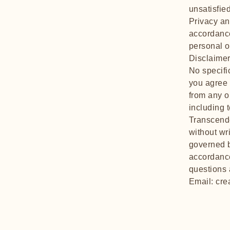
unsatisfie
Privacy and
accordance
personal o
Disclaimer
No specifi
you agree 
from any o
including 
Transcende
without wr
governed b
accordance
questions 
Email:
cre