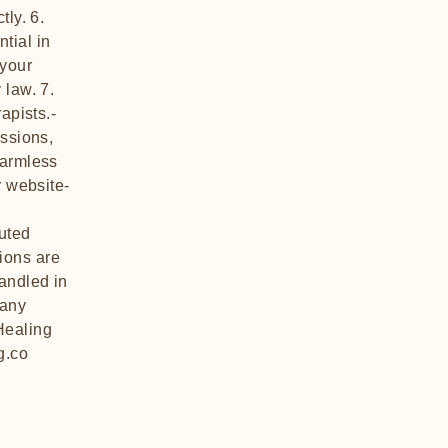
tly. 6.
ntial in
 your
 law. 7.
apists.-
essions,
harmless
r website-
uted
ions are
handled in
 any
Healing
g.co