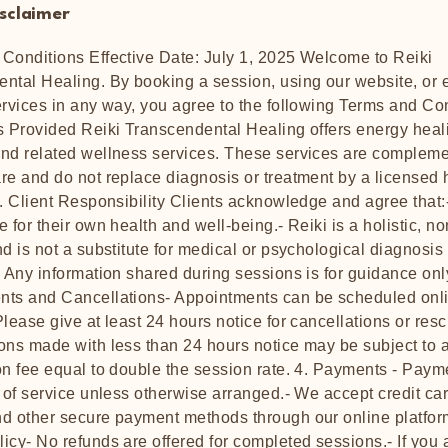
isclaimer
Conditions Effective Date: July 1, 2025 Welcome to Reiki
ntal Healing. By booking a session, using our website, or
ervices in any way, you agree to the following Terms and Co
s Provided Reiki Transcendental Healing offers energy heal
nd related wellness services. These services are compleme
re and do not replace diagnosis or treatment by a licensed 
2. Client Responsibility Clients acknowledge and agree that:
 for their own health and well-being.- Reiki is a holistic, n
nd is not a substitute for medical or psychological diagnosis
- Any information shared during sessions is for guidance only
ts and Cancellations- Appointments can be scheduled onli
Please give at least 24 hours notice for cancellations or res
ons made with less than 24 hours notice may be subject to 
on fee equal to double the session rate. 4. Payments - Paym
e of service unless otherwise arranged.- We accept credit ca
d other secure payment methods through our online platform
icy- No refunds are offered for completed sessions.- If you 