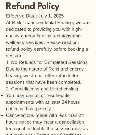
Refund Policy
Effective Date: July 1, 2025
At Reiki Transcendental Healing, we are
dedicated to providing you with high-
quality energy healing sessions and
wellness services. Please read our
refund policy carefully before booking a
session.
1. No Refunds for Completed Sessions
Due to the nature of Reiki and energy
healing, we do not offer refunds for
sessions that have been completed.
2. Cancellations and Rescheduling
You may cancel or reschedule
appointments with at least 24 hours
notice without penalty.
Cancellations made with less than 24
hours notice may incur a cancellation
fee equal to double the session rate, as