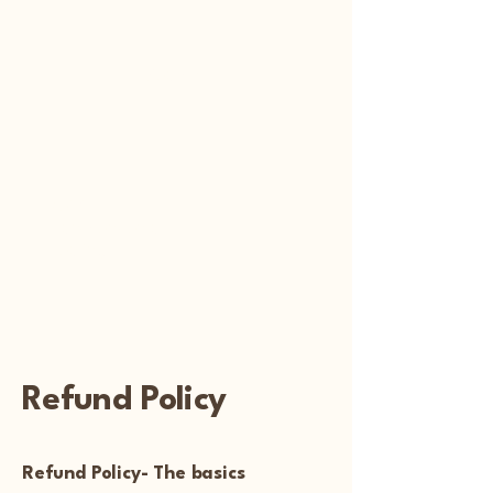
Reiki
Transcendental
Healing
Refund Policy
Refund Policy- The basics