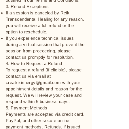
outlined in our Terms and Conditions.
3. Refund Exceptions
If a session is canceled by Reiki
Transcendental Healing for any reason,
you will receive a full refund or the
option to reschedule.
If you experience technical issues
during a virtual session that prevent the
session from proceeding, please
contact us promptly for resolution.
4. How to Request a Refund
To request a refund (if eligible), please
contact us via email at
creatrixinnergy@gmail.com with your
appointment details and reason for the
request. We will review your case and
respond within 5 business days.
5. Payment Methods
Payments are accepted via credit card,
PayPal, and other secure online
payment methods. Refunds, if issued,