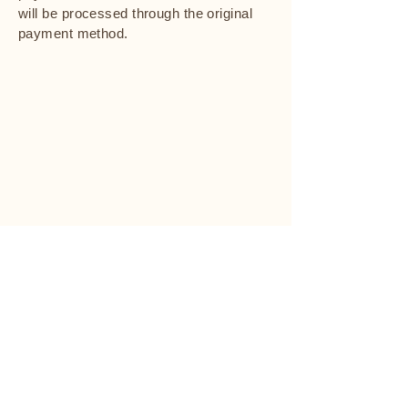
will be processed through the original
payment method.
cenden
cenden