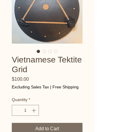
Vietnamese Tektite
Grid
Price
$100.00
Excluding Sales Tax
|
Free Shipping
Quantity
*
Add to Cart