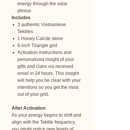
energy through the solar
plexus
Includes
3 authentic Vietnamese
Tektites
1 Honey Calcite stone
6-inch Triangle grid
Activation instructions and
personalized insight of your
gifts and clairs via received
email in 24 hours. This insight
will help you be clear with your
intentions so you get the most
out of your grid.
After Activation
As your energy begins to shift and
align with the Tektite frequency,
you might notice new levels of