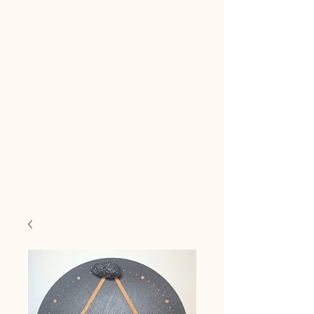
Reiki
Transcendental
Healing