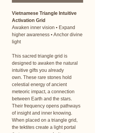
Vietnamese Triangle Intuitive
Activation Grid
Awaken inner vision • Expand
higher awareness • Anchor divine
light
This sacred triangle grid is
designed to awaken the natural
intuitive gifts you already
own. These rare stones hold
celestial energy of ancient
meteoric impact, a connection
between Earth and the stars.
Their frequency opens pathways
of insight and inner knowing.
When placed on a triangle grid,
the tektites create a light portal