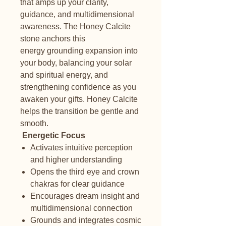
that amps up your clarity,
guidance, and multidimensional
awareness. The Honey Calcite
stone anchors this
energy grounding expansion into
your body, balancing your solar
and spiritual energy, and
strengthening confidence as you
awaken your gifts. Honey Calcite
helps the transition be gentle and
smooth.
Energetic Focus
Activates intuitive perception
and higher understanding
Opens the third eye and crown
chakras for clear guidance
Encourages dream insight and
multidimensional connection
Grounds and integrates cosmic