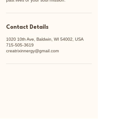
past lives or your soul mission.
Contact Details
1020 10th Ave, Baldwin, WI 54002, USA
715-505-3619
creatrixinnergy@gmail.com
cenden
cenden