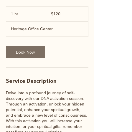
120
US
1 hr
1
$120
dollars
h
Heritage Office Center
Book Now
Service Description
Delve into a profound journey of self-
discovery with our DNA activation session.
Through an activation, unlock your hidden
potential, enhance your spiritual growth,
and embrace a new level of consciousness.
With this activation you will increase your
intuition, or your spiritual gifts, remember