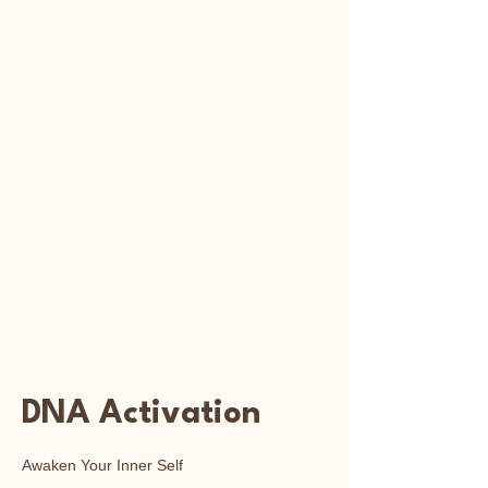
Reiki
Transcendental
Healing
DNA Activation
Awaken Your Inner Self