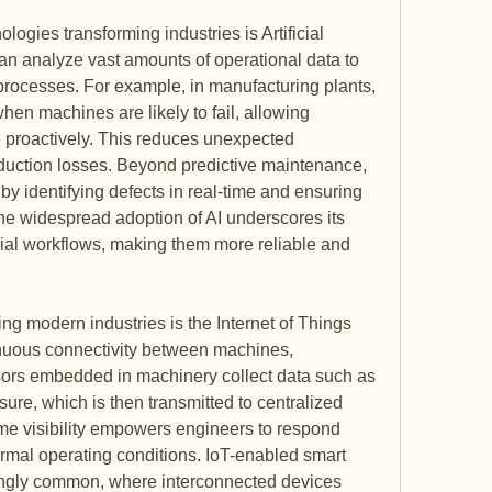
logies transforming industries is Artificial 
can analyze vast amounts of operational data to 
rocesses. For example, in manufacturing plants, 
hen machines are likely to fail, allowing 
proactively. This reduces unexpected 
ction losses. Beyond predictive maintenance, 
 by identifying defects in real-time and ensuring 
he widespread adoption of AI underscores its 
trial workflows, making them more reliable and 
ng modern industries is the Internet of Things 
inuous connectivity between machines, 
ors embedded in machinery collect data such as 
ure, which is then transmitted to centralized 
ime visibility empowers engineers to respond 
ormal operating conditions. IoT-enabled smart 
ingly common, where interconnected devices 