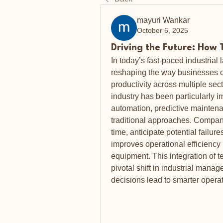
mayuri Wankar
October 6, 2025
Driving the Future: How 
In today’s fast-paced industrial
reshaping the way businesses op
productivity across multiple sec
industry has been particularly 
automation, predictive maintena
traditional approaches. Compani
time, anticipate potential failur
improves operational efficiency b
equipment. This integration of 
pivotal shift in industrial manag
decisions lead to smarter operat