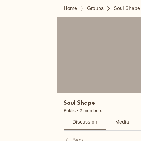
Home
Groups
Soul Shape
Soul Shape
Public
·
2 members
Discussion
Media
Back