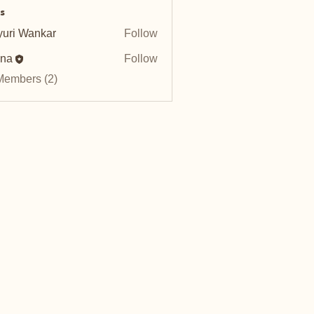
s
uri Wankar
Follow
nna
Follow
Members (2)