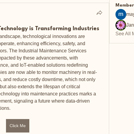
Member
may
Ja
Technology is Transforming Industries
See All 
 landscape, technological innovations are 
erate, enhancing efficiency, safety, and 
tors. The Industrial Maintenance Services 
impacted by these advancements, with 
nce, and IoT-enabled solutions redefining 
es are now able to monitor machinery in real-
es, and reduce costly downtime, which not only 
ut also extends the lifespan of critical 
technology into maintenance practices marks a 
ement, signaling a future where data-driven 
ions.
Click Me