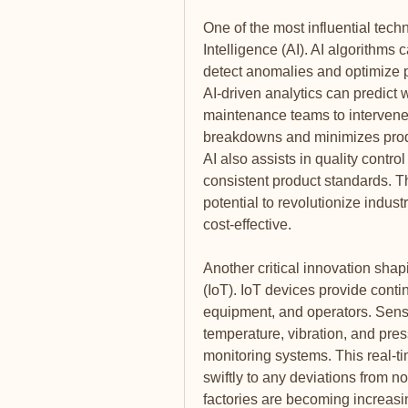
One of the most influential techno
Intelligence (AI). AI algorithms 
detect anomalies and optimize p
AI-driven analytics can predict w
maintenance teams to intervene 
breakdowns and minimizes produ
AI also assists in quality control
consistent product standards. T
potential to revolutionize indus
cost-effective.
Another critical innovation shapi
(IoT). IoT devices provide cont
equipment, and operators. Sens
temperature, vibration, and press
monitoring systems. This real-t
swiftly to any deviations from n
factories are becoming increas