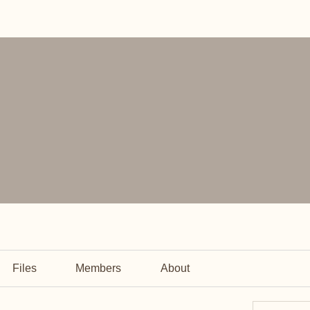
Files
Members
About