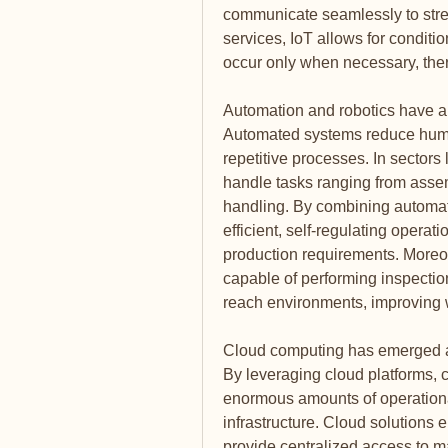
communicate seamlessly to strea
services, IoT allows for conditi
occur only when necessary, ther
Automation and robotics have als
Automated systems reduce human
repetitive processes. In sectors 
handle tasks ranging from assem
handling. By combining automati
efficient, self-regulating operat
production requirements. Moreov
capable of performing inspectio
reach environments, improving 
Cloud computing has emerged as 
By leveraging cloud platforms,
enormous amounts of operational
infrastructure. Cloud solutions
provide centralized access to ma