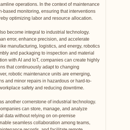
mline operations. In the context of maintenance 
on-based monitoring, ensuring that interventions 
eby optimizing labor and resource allocation.
o become integral to industrial technology. 
 error, enhance precision, and accelerate 
like manufacturing, logistics, and energy, robotics 
bly and packaging to inspection and material 
on with AI and IoT, companies can create highly 
ions that continuously adapt to changing 
er, robotic maintenance units are emerging, 
ns and minor repairs in hazardous or hard-to-
workplace safety and reducing downtime.
another cornerstone of industrial technology. 
 companies can store, manage, and analyze 
 data without relying on on-premise 
 enable seamless collaboration among teams, 
intenance records, and facilitate remote 