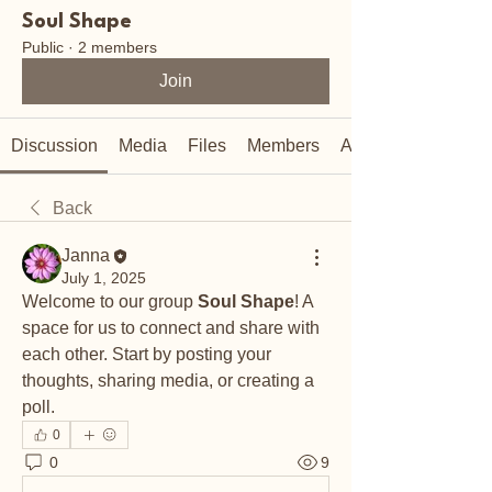
Soul Shape
Public
·
2 members
Join
Discussion
Media
Files
Members
About
Back
Janna
July 1, 2025
Welcome to our group 
Soul Shape
! A 
space for us to connect and share with 
each other. Start by posting your 
thoughts, sharing media, or creating a 
poll.
0
0
9