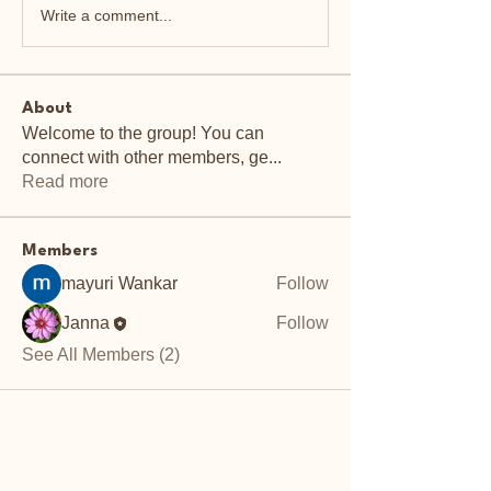
Write a comment...
About
Welcome to the group! You can
connect with other members, ge
...
Read more
Members
mayuri Wankar
Follow
Janna
Follow
See All Members (2)