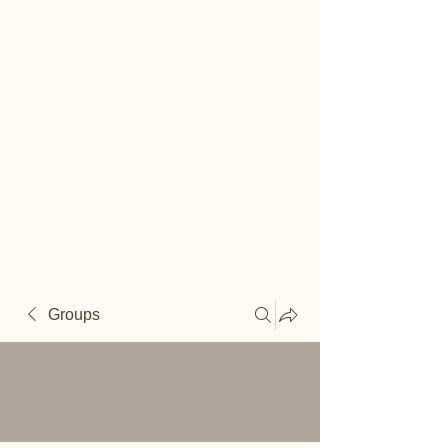
Reiki
Transcendental
Healing
Groups